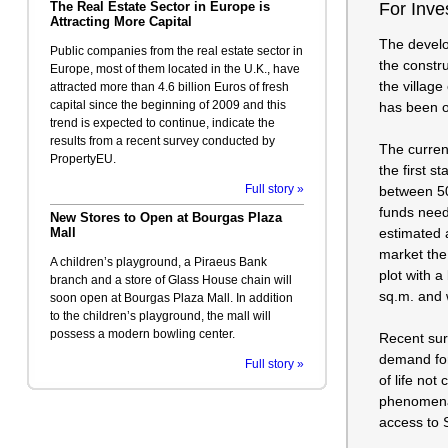
The Real Estate Sector in Europe is
For Inve
Attracting More Capital
The develo
Public companies from the real estate sector in
the constr
Europe, most of them located in the U.K., have
the village
attracted more than 4.6 billion Euros of fresh
capital since the beginning of 2009 and this
has been o
trend is expected to continue, indicate the
results from a recent survey conducted by
The curren
PropertyEU.
the first s
Full story »
between 50 
funds neede
New Stores to Open at Bourgas Plaza
Mall
estimated 
market the
A children’s playground, a Piraeus Bank
plot with a
branch and a store of Glass House chain will
sq.m. and w
soon open at Bourgas Plaza Mall. In addition
to the children’s playground, the mall will
possess a modern bowling center.
Recent surv
demand for 
Full story »
of life not
phenomenal
access to S