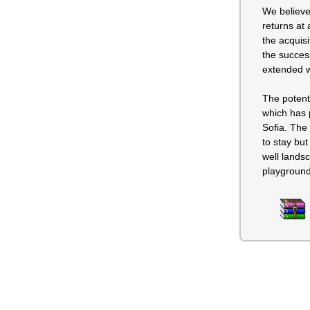
We believe
returns at 
the acquisi
the success
extended w
The potenti
which has p
Sofia. The 
to stay but
well lands
playground