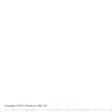
Copyright 2026 © Herakovo Hills LTD